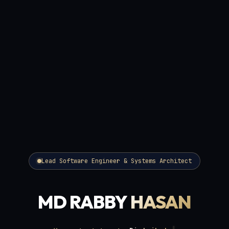
Lead Software Engineer & Systems Architect
MD RABBY
HASAN
Distributed Microservices
Specializing