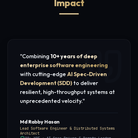
Impact
"Combining
10+ years of deep
enterprise software engineering
with cutting-edge
AI Spec-Driven
Development (SDD)
to deliver
resilient, high-throughput systems at
unprecedented velocity."
Md Rabby Hasan
Lead Software Engineer & Distributed Systems
Architect