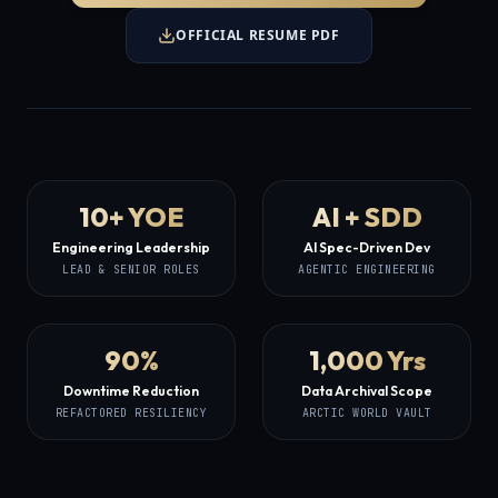
OFFICIAL RESUME PDF
10+ YOE
AI + SDD
Engineering Leadership
AI Spec-Driven Dev
LEAD & SENIOR ROLES
AGENTIC ENGINEERING
90%
1,000 Yrs
Downtime Reduction
Data Archival Scope
REFACTORED RESILIENCY
ARCTIC WORLD VAULT