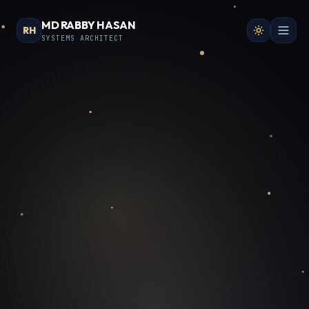
MD RABBY HASAN
RH
SYSTEMS ARCHITECT