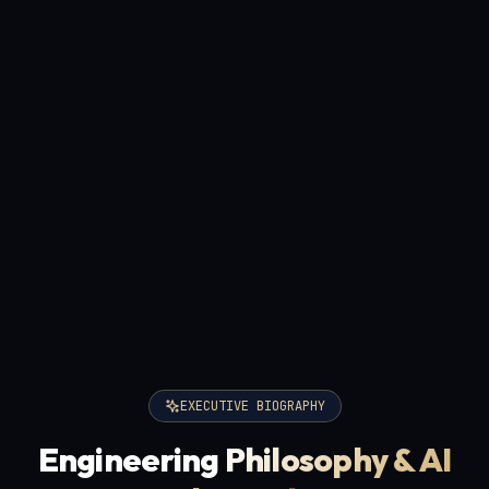
EXECUTIVE BIOGRAPHY
Engineering
Philosophy & AI