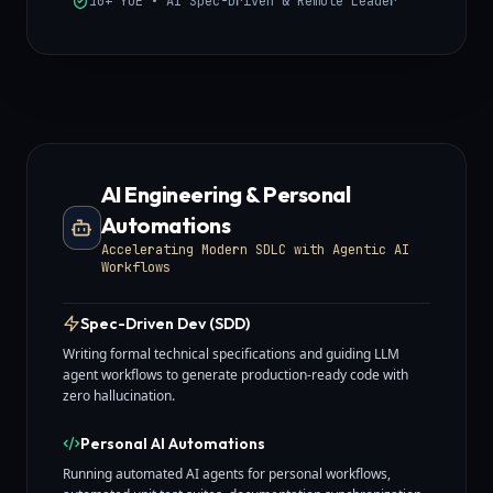
10+ YOE • AI Spec-Driven & Remote Leader
AI Engineering & Personal
Automations
Accelerating Modern SDLC with Agentic AI
Workflows
Spec-Driven Dev (SDD)
Writing formal technical specifications and guiding LLM
agent workflows to generate production-ready code with
zero hallucination.
Personal AI Automations
Running automated AI agents for personal workflows,