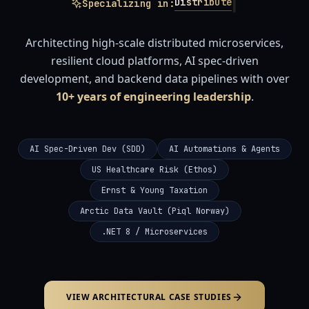
|
Architectu
in:
Architecting high-scale distributed microservices,
resilient cloud platforms, AI spec-driven
development, and backend data pipelines with over
10+ years of engineering leadership
.
AI Spec-Driven Dev (SDD)
AI Automations & Agents
US Healthcare Risk (Ethos)
Ernst & Young Taxation
Arctic Data Vault (Piql Norway)
.NET 8 / Microservices
VIEW ARCHITECTURAL CASE STUDIES